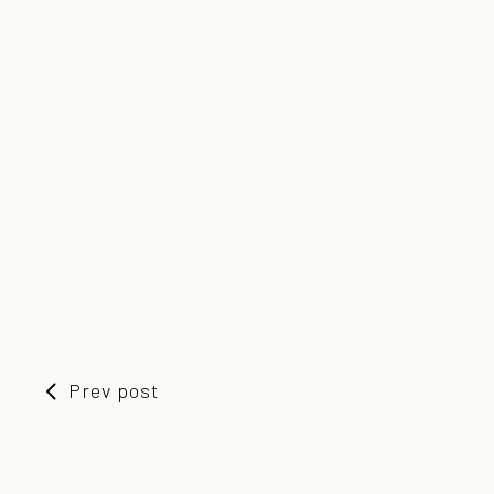
Prev post