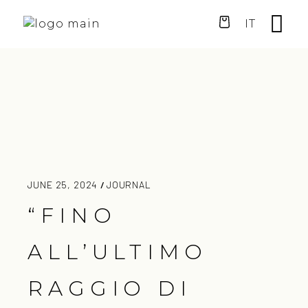
IT
JUNE 25, 2024
JOURNAL
“FINO
ALL’ULTIMO
RAGGIO DI