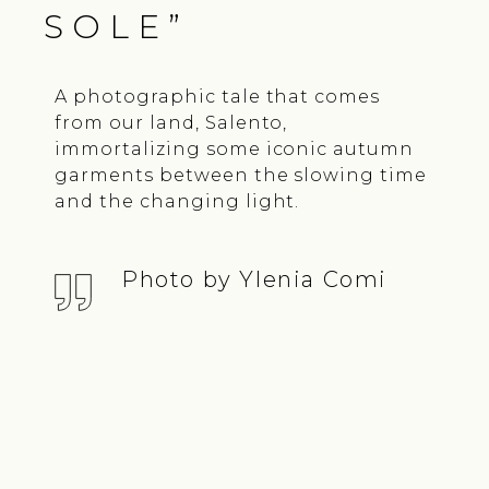
SOLE”
A photographic tale that comes
from our land, Salento,
immortalizing some iconic autumn
garments between the slowing time
and the changing light.
Photo by Ylenia Comi