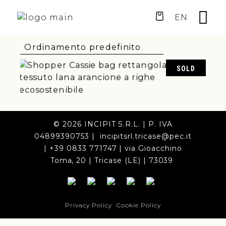
EN
SOLD
75,00
€
© 2026 INCIPIT S.R.L. | P. IVA
04899390753 | incipitsrl.tricase@pec.it
| +39 0833 771747 | via Gioacchino
Toma, 20 | Tricase (LE) | 73039
Privacy Policy
Cookie Policy